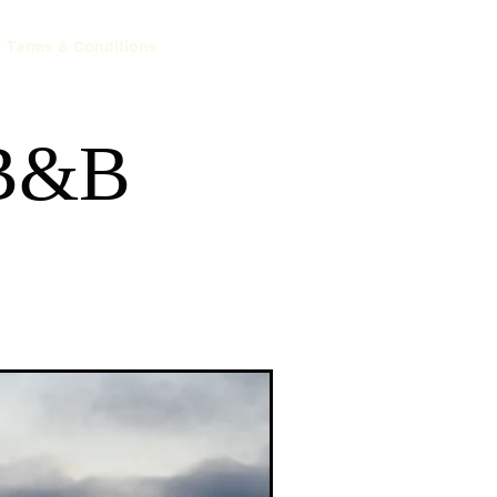
Terms & Conditions
 B&B