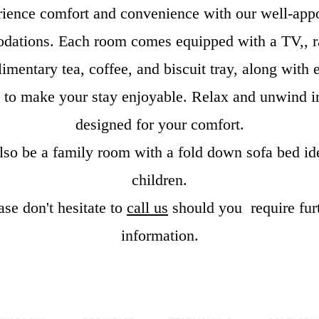
ience comfort and convenience with our well-app
ations. Each room comes equipped with a TV,, r
imentary tea, coffee, and biscuit tray, along with e
es to make your stay enjoyable. Relax and unwind i
designed for your comfort.
lso be a family room with a fold down sofa bed ide
children.
ase don't hesitate to
call us
should you require fur
information.