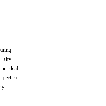
turing
, airy
 an ideal
e perfect
ay.