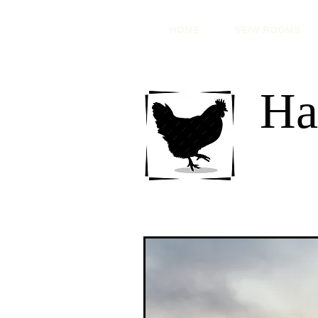
HOME
VEIW ROOMS
Ha