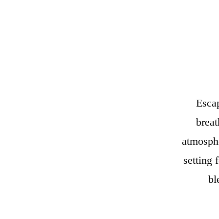
Escap
breat
atmosphe
setting 
bl