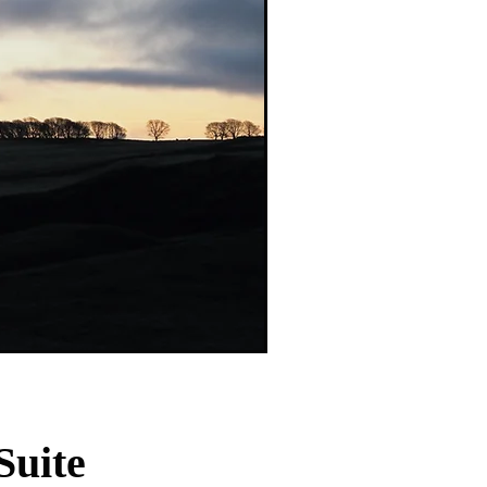
Suite