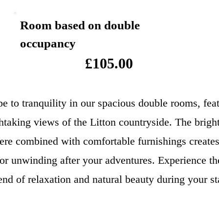
Room based on double
occupancy
£105.00
e to tranquility in our spacious double rooms, fea
htaking views of the Litton countryside. The bright
re combined with comfortable furnishings creates
for unwinding after your adventures. Experience th
end of relaxation and natural beauty during your st