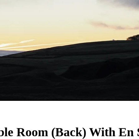
le Room (Back) With En 