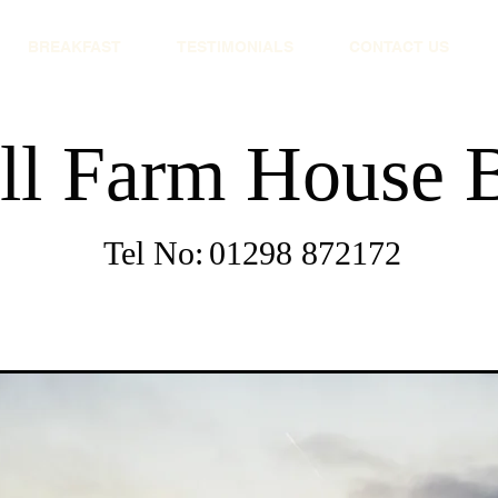
BREAKFAST
TESTIMONIALS
CONTACT US
ll Farm House
Tel No:
01298 872172