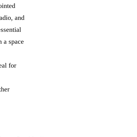
ointed
adio, and
ssential
n a space
al for
ther