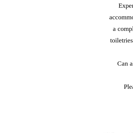
Exper
accommod
a compl
toiletri
Can a
Ple